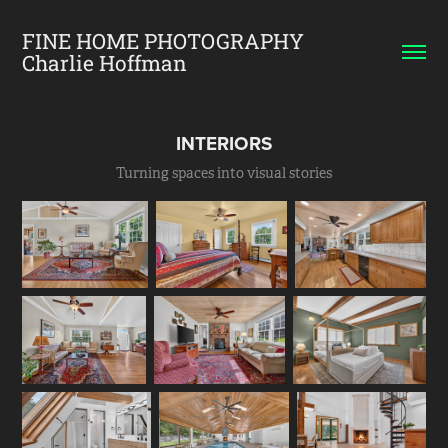
FINE HOME PHOTOGRAPHY    
Charlie Hoffman
INTERIORS
Turning spaces into visual stories