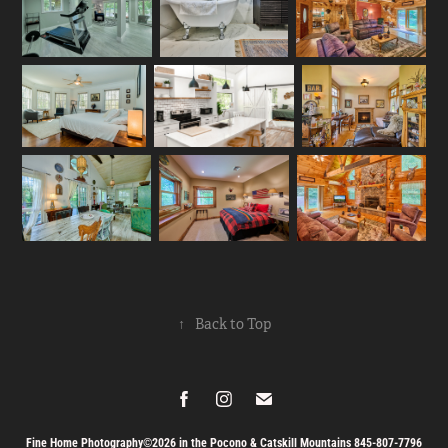
↑
Back to Top
Fine Home Photography©2026 in the Pocono & Catskill Mountains 845-807-7796