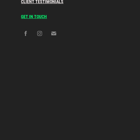
CLIENT TESTIMONIALS
GET IN TOUCH