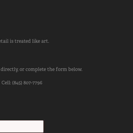
il is treated like art.
 directly, or complete the form below.
ell: (845) 807-7796