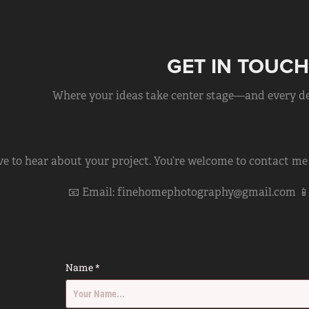
GET IN TOUCH
Where your ideas take center stage—and every deta
ove to hear about your project. You’re welcome to contact me
📧 Email: finehomephotography@gmail.com 📱 C
Name *