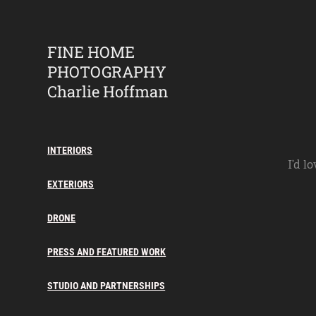
FINE HOME 
PHOTOGRAPHY    
Charlie Hoffman
INTERIORS
I’d l
EXTERIORS
DRONE
PRESS AND FEATURED WORK
STUDIO AND PARTNERSHIPS