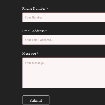
Phone Number *
Email Address *
Message *
Submit